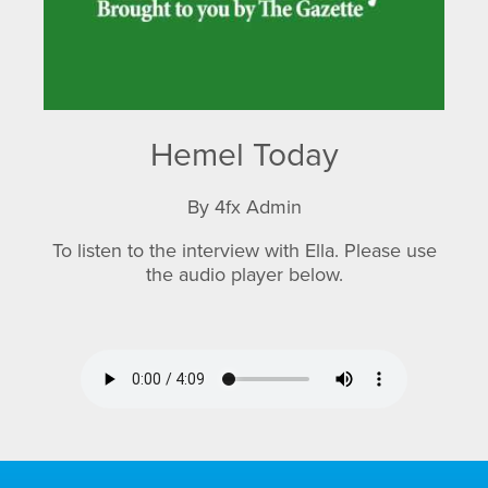
Hemel Today
By 4fx Admin
To listen to the interview with Ella. Please use
the audio player below.