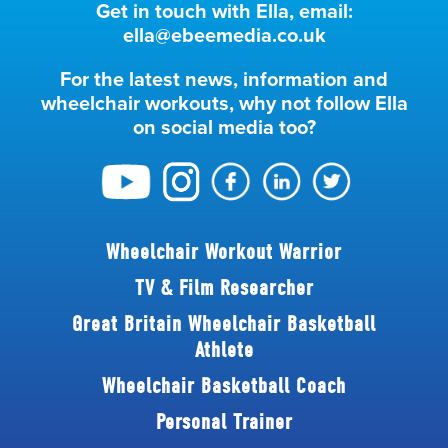
Get in touch with Ella, email:
ella@ebeemedia.co.uk
For the latest news, information and
wheelchair workouts, why not follow Ella
on social media too?
Wheelchair Workout Warrior
TV & Film Researcher
Great Britain Wheelchair Basketball
Athlete
Wheelchair Basketball Coach
Personal Trainer