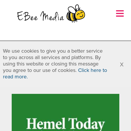
×
We use cookies to give you a better service
to you across all services and platforms. By
x
using this website or closing this message
you agree to our use of cookies.
Click here to
read more.